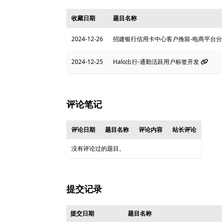
收藏日期
题目名称
2024-12-26
招建银行信用卡中心客户挽留-电商平台
2024-12-25
Halo出行-通勤活跃用户标签开发
评论笔记
评论日期
题目名称
评论内容
站长评论
没有评论过的题目。
提交记录
提交日期
题目名称