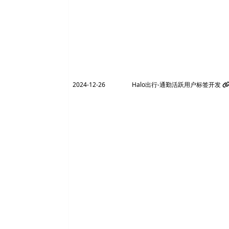
2024-12-26
Halo出行-通勤活跃用户标签开发