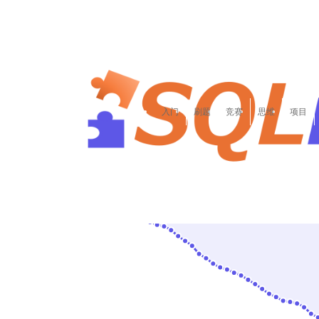
李
李达康香蕉吧啦43957
入门
刷题
竞赛
思维
项目
306/1893
全站第
名