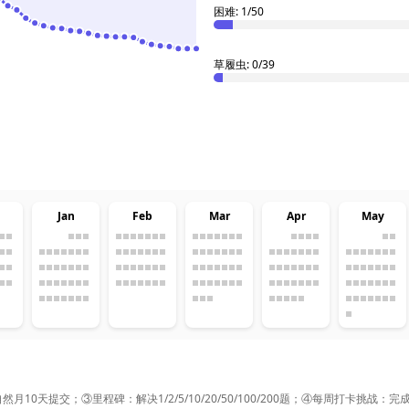
困难: 1/50
草履虫: 0/39
Jan
Feb
Mar
Apr
May
0天提交；③里程碑：解决1/2/5/10/20/50/100/200题；④每周打卡挑战：