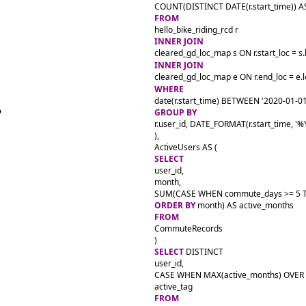
FROM
INNER JOIN
INNER JOIN
WHERE
GROUP BY
r.user_id, DATE_FORMAT(r.start_time, '%
),

SELECT
user_id,

month,

SUM(CASE WHEN commute_days >= 5 TH
ORDER BY
FROM
CommuteRecords

SELECT
 DISTINCT

user_id,

CASE WHEN MAX(active_months) OVER 
FROM