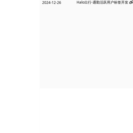
Halo出行-通勤活跃用户标签开发
2024-12-26