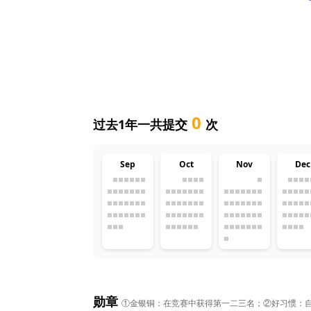
0
过去1年一共提交
次
Sep
Oct
Nov
Dec
勋章
①金银铜：在竞赛中获得第一二三名；②好习惯：自然月1