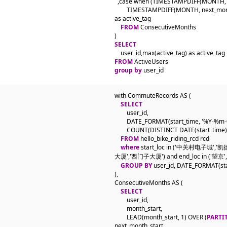
  ,case when (TIMESTAMPDIFF(MONTH, m
        TIMESTAMPDIFF(MONTH, next_month
as active_tag

FROM
 ConsecutiveMonths

SELECT
FROM
group by
 user_id
with CommuteRecords AS (

SELECT
        user_id,

        DATE_FORMAT(start_time, '%Y-%m-
        COUNT(DISTINCT DATE(start_time
FROM
 hello_bike_riding_rcd rcd

where
 start_loc in ('中关村电子城
大厦','西门子大厦') and end_loc in ('望京',
GROUP BY
 user_id, DATE_FORMAT(sta
),

ConsecutiveMonths AS (

SELECT
        user_id,

        month_start,

        LEAD(month_start, 1) OVER (
PARTI
next_month_start,
