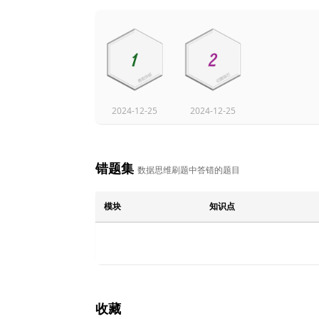
2024-12-25
2024-12-25
错题集
数据思维刷题中答错的题目
模块
知识点
收藏