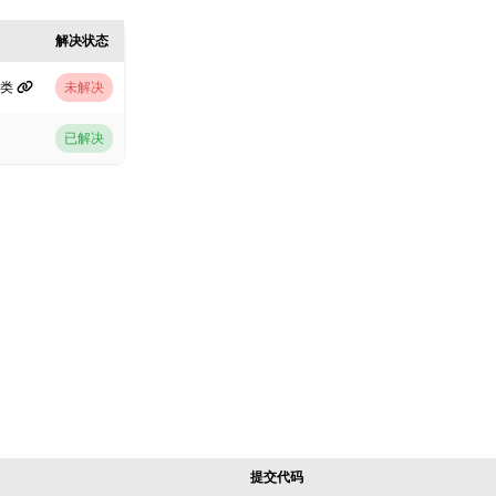
解决状态
分类
未解决
已解决
提交代码