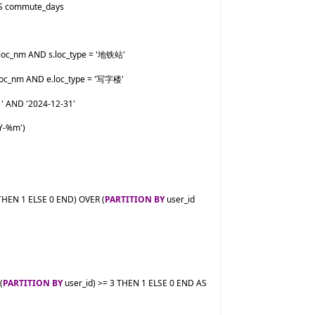
Y-%m')

EN 1 ELSE 0 END) OVER (
PARTITION BY
 user_id 
(
PARTITION BY
 user_id) >= 3 THEN 1 ELSE 0 END AS 