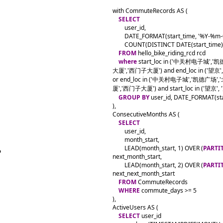
with CommuteRecords AS (

SELECT
        user_id,

        DATE_FORMAT(start_time, '%Y-%m-
        COUNT(DISTINCT DATE(start_time
FROM
 hello_bike_riding_rcd rcd

where
 start_loc in ('中关村电子城
大厦','西门子大厦') and end_loc in ('望京',
or end_loc in ('中关村电子城','凯德
厦','西门子大厦') and start_loc in ('望京', 
GROUP BY
 user_id, DATE_FORMAT(sta
),

ConsecutiveMonths AS (

SELECT
        user_id,

        month_start,

        LEAD(month_start, 1) OVER (
PARTI
next_month_start,

        LEAD(month_start, 2) OVER (
PARTI
next_next_month_start

FROM
 CommuteRecords

WHERE
 commute_days >= 5

),

ActiveUsers AS (

SELECT
 user_id
