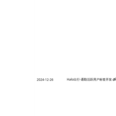
Halo出行-通勤活跃用户标签开发
2024-12-26