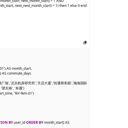
onth_start, next_month_start) = 1 AND

_start, next_next_month_start) = 1) then 1 else 0 end 
01') AS month_start,

)) AS commute_days

','凯德广场','北京机床研究所','天启大厦','恒通商务园','瀚海国际
 '望京南', '阜通')

rt_time, '%Y-%m-01')

TION BY
 user_id 
ORDER BY
 month_start) AS 