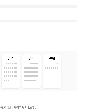
Jun
Jul
Aug
完成每周5题，每年1月1日清零。