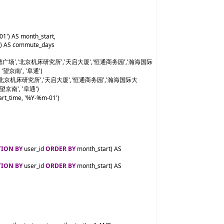
01') AS month_start,

)) AS commute_days

','凯德广场','北京机床研究所','天启大厦','恒通商务园','瀚海国际
 '望京南', '阜通')

广场','北京机床研究所','天启大厦','恒通商务园','瀚海国际大
'望京南', '阜通')

rt_time, '%Y-%m-01')

TION BY
 user_id 
ORDER BY
 month_start) AS 
TION BY
 user_id 
ORDER BY
 month_start) AS 