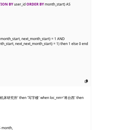
TION BY
 user_id 
ORDER BY
 month_start) AS 
onth_start, next_month_start) = 1 AND

_start, next_next_month_start) = 1) then 1 else 0 end 
北京机床研究所' then '写字楼' when loc_nm='将台西' then 
 month,
