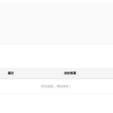
题目
你的答案
暂无错题，继续保持！