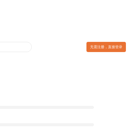
无需注册，直接登录