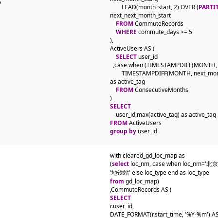
        LEAD(month_start, 2) OVER (
PARTI
next_next_month_start

FROM
 CommuteRecords

WHERE
 commute_days >= 5

),

ActiveUsers AS (

SELECT
 user_id

  ,case when (TIMESTAMPDIFF(MONTH, m
        TIMESTAMPDIFF(MONTH, next_month
as active_tag

FROM
 ConsecutiveMonths

SELECT
FROM
group by
 user_id
with cleared_gd_loc_map as 

(
select
 loc_nm, case when loc_nm='
from
 gd_loc_map) 

SELECT
r.user_id,

DATE_FORMAT(r.start_time, '%Y-%m') AS