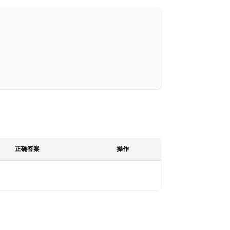
正确答案
操作