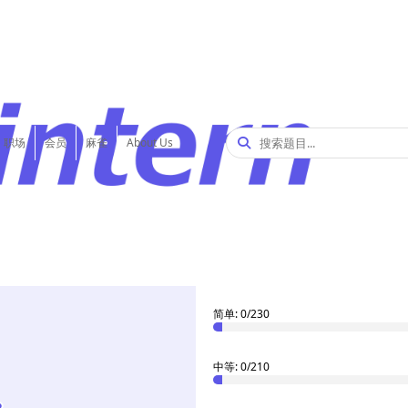
职场
会员
麻雀
About Us
2
解决了
/612 题
入门: 1/83
简单: 0/230
中等: 0/210